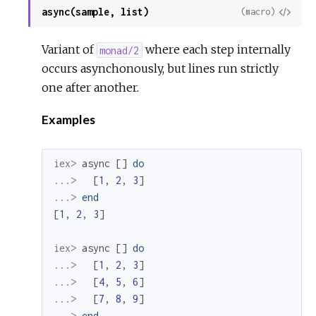
async(sample, list)
View
(macro)
Sour
Variant of
where each step internally
monad/2
occurs asynchonously, but lines run strictly
one after another.
Examples
iex> 
async
[
]
do
...> 
[
1
,
2
,
3
]
...> 
end
[
1
,
2
,
3
]
iex> 
async
[
]
do
...> 
[
1
,
2
,
3
]
...> 
[
4
,
5
,
6
]
...> 
[
7
,
8
,
9
]
...> 
end