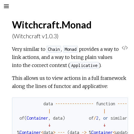
Witchcraft.Monad
(Witchcraft v1.0.3)
V
Very similar to
,
provides a way to
Chain
Monad
link actions, and a way to bring plain values
i
into the correct context (
).
Applicative
e
This allows us to view actions in a full framework
along the lines of functor and applicative:
w
data
--
--
--
--
--
--
--
--
function
--
--
--
S
|
|
of
(
Container
,
data
)
of
/
2
,
or
similar
o
↓
↓
%
Container
<
data
>
--
-
(
data
->
%
Container
<
updated
u