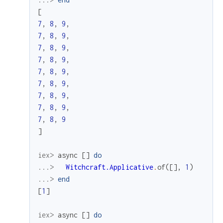
[
7
,
8
,
9
,
7
,
8
,
9
,
7
,
8
,
9
,
7
,
8
,
9
,
7
,
8
,
9
,
7
,
8
,
9
,
7
,
8
,
9
,
7
,
8
,
9
,
7
,
8
,
9
]
iex> 
async
[
]
do
...> 
Witchcraft.Applicative
.
of
(
[
]
,
1
)
...> 
end
[
1
]
iex> 
async
[
]
do