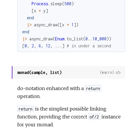
Process
.
sleep
(
500
)
[
x
*
y
]
end
|>
async_draw
(
[
x
+
1
]
)
end
|>
async_draw
(
Enum
.
to_list
(
0
..
10_000
)
)
[
0
,
2
,
6
,
12
,
...
]
# in under a second
monad(sample, list)
View
(macro)
Sour
do-notation enhanced with a
return
operation.
is the simplest possible linking
return
function, providing the correct
instance
of/2
for your monad.