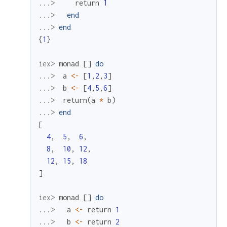
...> 
return
1
...> 
end
...> 
end
{
1
}
iex> 
monad
[
]
do
...> 
a
<-
[
1
,
2
,
3
]
...> 
b
<-
[
4
,
5
,
6
]
...> 
return
(
a
*
b
)
...> 
end
[
4
,
5
,
6
,
8
,
10
,
12
,
12
,
15
,
18
]
iex> 
monad
[
]
do
...> 
a
<-
return
1
...> 
b
<-
return
2