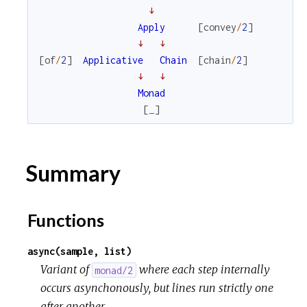
↓
Apply
[
convey
/
2
]
↓
↓
[
of
/
2
]
Applicative
Chain
[
chain
/
2
]
↓
↓
Monad
[
_
]
Summary
Functions
async(sample, list)
Variant of
where each step internally
monad/2
occurs asynchonously, but lines run strictly one
after another.