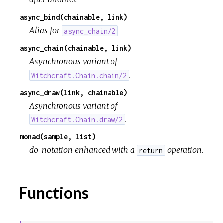
async_bind(chainable, link)
Alias for
async_chain/2
async_chain(chainable, link)
Asynchronous variant of
.
Witchcraft.Chain.chain/2
async_draw(link, chainable)
Asynchronous variant of
.
Witchcraft.Chain.draw/2
monad(sample, list)
do-notation enhanced with a
operation.
return
Functions