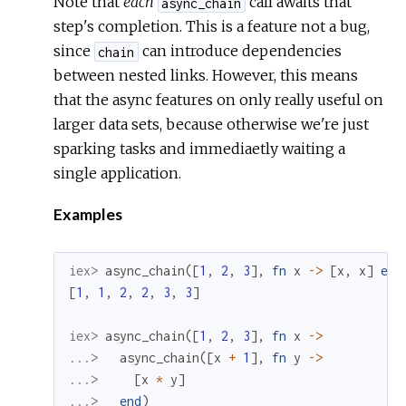
Note that
each
call awaits that
async_chain
step's completion. This is a feature not a bug,
since
can introduce dependencies
chain
between nested links. However, this means
that the async features on only really useful on
larger data sets, because otherwise we're just
sparking tasks and immediaetly waiting a
single application.
Examples
iex> 
async_chain
(
[
1
,
2
,
3
]
,
fn
x
->
[
x
,
x
]
end
[
1
,
1
,
2
,
2
,
3
,
3
]
iex> 
async_chain
(
[
1
,
2
,
3
]
,
fn
x
->
...> 
async_chain
(
[
x
+
1
]
,
fn
y
->
...> 
[
x
*
y
]
...> 
end
)