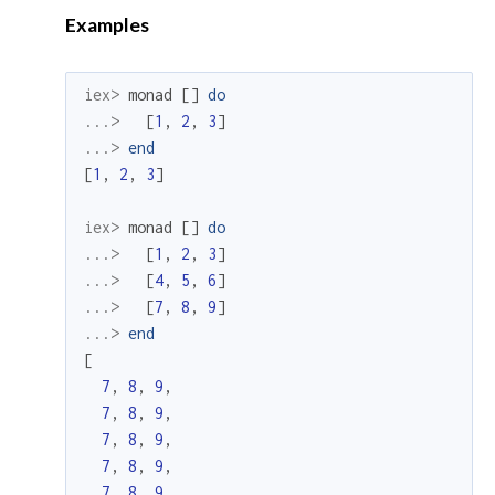
Examples
iex> 
monad
[
]
do
...> 
[
1
,
2
,
3
]
...> 
end
[
1
,
2
,
3
]
iex> 
monad
[
]
do
...> 
[
1
,
2
,
3
]
...> 
[
4
,
5
,
6
]
...> 
[
7
,
8
,
9
]
...> 
end
[
7
,
8
,
9
,
7
,
8
,
9
,
7
,
8
,
9
,
7
,
8
,
9
,
7
,
8
,
9
,