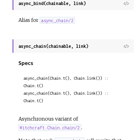
async_bind(chainable, link)
View
Sour
Alias for
async_chain/2
async_chain(chainable, link)
View
Sour
Specs
async_chain(Chain.t(), Chain.link()) :: 
Chain.t()
async_chain(Chain.t(), Chain.link()) :: 
Chain.t()
Asynchronous variant of
.
Witchcraft.Chain.chain/2