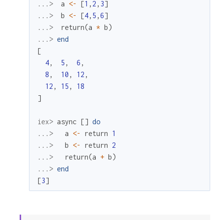
...> 
a
<-
[
1
,
2
,
3
]
...> 
b
<-
[
4
,
5
,
6
]
...> 
return
(
a
*
b
)
...> 
end
[
4
,
5
,
6
,
8
,
10
,
12
,
12
,
15
,
18
]
iex> 
async
[
]
do
...> 
a
<-
return
1
...> 
b
<-
return
2
...> 
return
(
a
+
b
)
...> 
end
[
3
]