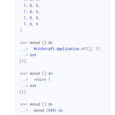
7
,
8
,
9
,
7
,
8
,
9
,
7
,
8
,
9
,
7
,
8
,
9
]
iex> 
monad
[
]
do
...> 
Witchcraft.Applicative
.
of
(
[
]
,
1
)
...> 
end
[
1
]
iex> 
monad
[
]
do
...> 
return
1
...> 
end
[
1
]
iex> 
monad
[
]
do
...> 
monad
{
999
}
do