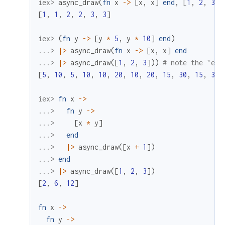
iex> 
async_draw
(
fn
x
->
[
x
,
x
]
end
,
[
1
,
2
,
3
]
)
[
1
,
1
,
2
,
2
,
3
,
3
]
iex> 
(
fn
y
->
[
y
*
5
,
y
*
10
]
end
)
...> 
|>
async_draw
(
fn
x
->
[
x
,
x
]
end
...> 
|>
async_draw
(
[
1
,
2
,
3
]
)
)
# note the "ext
[
5
,
10
,
5
,
10
,
10
,
20
,
10
,
20
,
15
,
30
,
15
,
30
]
iex> 
fn
x
->
...> 
fn
y
->
...> 
[
x
*
y
]
...> 
end
...> 
|>
async_draw
(
[
x
+
1
]
)
...> 
end
...> 
|>
async_draw
(
[
1
,
2
,
3
]
)
[
2
,
6
,
12
]
fn
x
->
fn
y
->