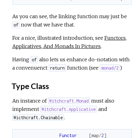
r
As you can see, the linking function may just be
now that we have that.
of
c
For a nice, illustrated introduction, see
Functors,
e
Applicatives, And Monads In Pictures
.
Having
also lets us enhance do-notation with
of
a convenuenct
function (see
)
return
monad/2
Type Class
An instance of
must also
Witchcraft.Monad
implement
and
Witchcraft.Applicative
.
Wicthcraft.Chainable
Functor
[
map
/
2
]