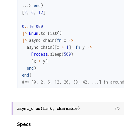
...> 
end
)
[
2
,
6
,
12
]
0
..
10_000
|>
Enum
.
to_list
(
)
|>
async_chain
(
fn
x
->
async_chain
(
[
x
+
1
]
,
fn
y
->
Process
.
sleep
(
500
)
[
x
*
y
]
end
)
end
)
#=> [0, 2, 6, 12, 20, 30, 42, ...] in around a
async_draw(link, chainable)
View
Sour
Specs