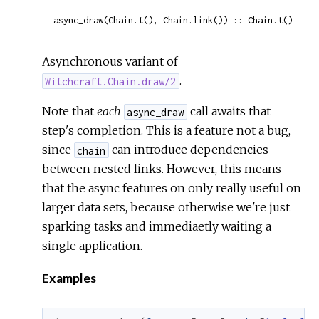
async_draw(Chain.t(), Chain.link()) :: Chain.t()
Asynchronous variant of
.
Witchcraft.Chain.draw/2
Note that
each
call awaits that
async_draw
step's completion. This is a feature not a bug,
since
can introduce dependencies
chain
between nested links. However, this means
that the async features on only really useful on
larger data sets, because otherwise we're just
sparking tasks and immediaetly waiting a
single application.
Examples