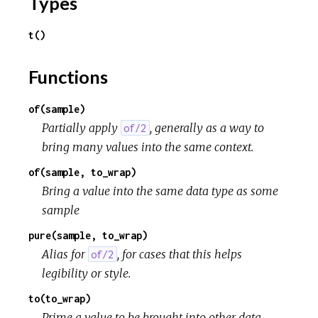
Types
t()
Functions
of(sample)
Partially apply
, generally as a way to
of/2
bring many values into the same context.
of(sample, to_wrap)
Bring a value into the same data type as some
sample
pure(sample, to_wrap)
Alias for
, for cases that this helps
of/2
legibility or style.
to(to_wrap)
Prime a value to be brought into other data