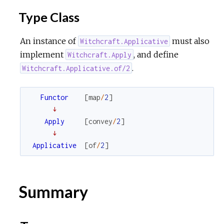
Type Class
r
An instance of
must also
Witchcraft.Applicative
c
implement
, and define
Witchcraft.Apply
.
Witchcraft.Applicative.of/2
e
Functor
[
map
/
2
]
↓
Apply
[
convey
/
2
]
↓
Applicative
[
of
/
2
]
Summary