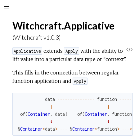
Witchcraft.Applicative
(Witchcraft v1.0.3)
V
extends
with the ability to
Applicative
Apply
lift value into a particular data type or "context".
i
This fills in the connection between regular
e
function application and
Apply
w
data
--
--
--
--
--
--
--
-
function
--
--
--
-
|
|
S
of
(
Container
,
data
)
of
(
Container
,
function
)
↓
↓
o
%
Container
<
data
>
--
-
%
Container
<
function
>
--
->
%
u