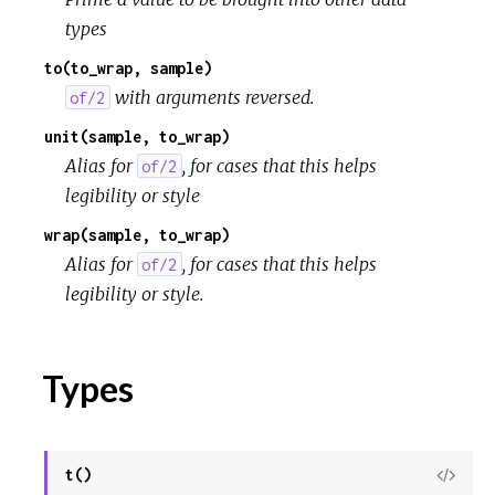
types
to(to_wrap, sample)
with arguments reversed.
of/2
unit(sample, to_wrap)
Alias for
, for cases that this helps
of/2
legibility or style
wrap(sample, to_wrap)
Alias for
, for cases that this helps
of/2
legibility or style.
Types
t()
View