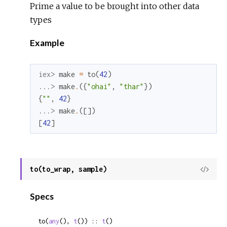
Prime a value to be brought into other data
types
Example
iex> 
make
=
to
(
42
)
...> 
make
.
(
{
"ohai"
,
"thar"
}
)
{
""
,
42
}
...> 
make
.
(
[
]
)
[
42
]
to(to_wrap, sample)
View
Sour
Specs
to(
any
(), 
t
()) :: 
t
()