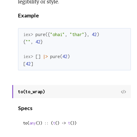
legibility or style.
Example
iex> 
pure
(
{
"ohai"
,
"thar"
}
,
42
)
{
""
,
42
}
iex> 
[
]
|>
pure
(
42
)
[
42
]
to(to_wrap)
View
Sour
Specs
to(
any
()) :: (
t
() -> 
t
())