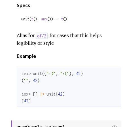
Specs
unit(
t
(), 
any
()) :: 
t
()
Alias for
, for cases that this helps
of/2
legibility or style
Example
iex> 
unit
(
{
":)"
,
":("
}
,
42
)
{
""
,
42
}
iex> 
[
]
|>
unit
(
42
)
[
42
]
wrap(sample, to_wrap)
View