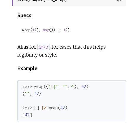
Sour
Specs
wrap(
t
(), 
any
()) :: 
t
()
Alias for
, for cases that this helps
of/2
legibility or style.
Example
iex> 
wrap
(
{
":|"
,
"^.~"
}
,
42
)
{
""
,
42
}
iex> 
[
]
|>
wrap
(
42
)
[
42
]