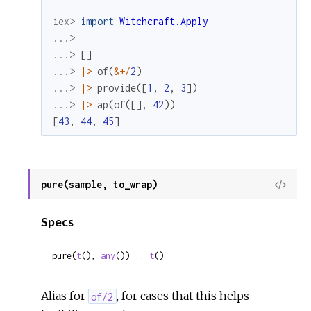
iex> 
import
Witchcraft.Apply
...>
...> 
[
]
...> 
|>
of
(
&
+
/
2
)
...> 
|>
provide
(
[
1
,
2
,
3
]
)
...> 
|>
ap
(
of
(
[
]
,
42
)
)
[
43
,
44
,
45
]
pure(sample, to_wrap)
View
Sour
Specs
pure(
t
(), 
any
()) :: 
t
()
Alias for
, for cases that this helps
of/2