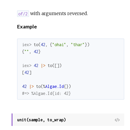
with arguments reversed.
of/2
Example
iex> 
to
(
42
,
{
"ohai"
,
"thar"
}
)
{
""
,
42
}
iex> 
42
|>
to
(
[
]
)
[
42
]
42
|>
to
(
%
Algae.Id
{
}
)
#=> %Algae.Id{id: 42}
unit(sample, to_wrap)
View
Sour