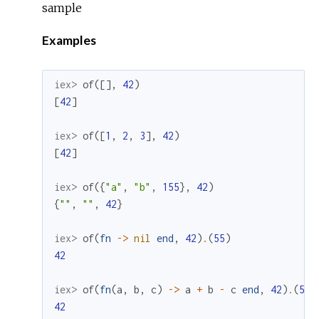
sample
Examples
iex> 
of
(
[
]
,
42
)
[
42
]
iex> 
of
(
[
1
,
2
,
3
]
,
42
)
[
42
]
iex> 
of
(
{
"a"
,
"b"
,
155
}
,
42
)
{
""
,
""
,
42
}
iex> 
of
(
fn
->
nil
end
,
42
)
.
(
55
)
42
iex> 
of
(
fn
(
a
,
b
,
c
)
->
a
+
b
-
c
end
,
42
)
.
(
55
)
42