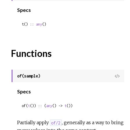
Sour
Specs
t() :: 
any
()
Functions
of(sample)
View
Sour
Specs
of(
t
()) :: (
any
() -> 
t
())
Partially apply
, generally as a way to bring
of/2