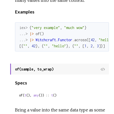
many values into the same context.
Examples
iex> 
{
"very example"
,
"much wow"
}
...> 
|>
of
(
)
...> 
|>
Witchcraft.Functor
.
across
(
[
42
,
"hello"
[
{
""
,
42
}
,
{
""
,
"hello"
}
,
{
""
,
[
1
,
2
,
3
]
}
]
of(sample, to_wrap)
View
Sour
Specs
of(
t
(), 
any
()) :: 
t
()
Bring a value into the same data type as some