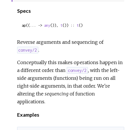
Sour
Specs
ap((... -> 
any
()), 
t
()) :: 
t
()
Reverse arguments and sequencing of
.
convey/2
Conceptually this makes operations happen in
a different order than
, with the left-
convey/2
side arguments (functions) being run on all
right-side arguments, in that order. We're
altering the
sequencing
of function
applications.
Examples