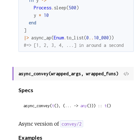
fn
y
->
Process
.
sleep
(
500
)
y
*
10
end
]
|>
async_ap
(
Enum
.
to_list
(
0
..
10_000
)
)
#=> [1, 2, 3, 4, ...] in around a second
async_convey(wrapped_args, wrapped_funs)
View
Sour
Specs
async_convey(
t
(), (... -> 
any
())) :: 
t
()
Async version of
convey/2
Examples