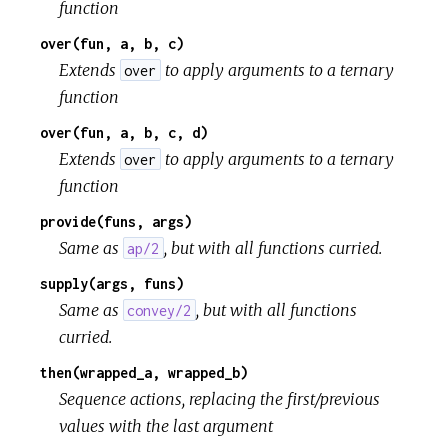
function
over(fun, a, b, c)
Extends
to apply arguments to a ternary
over
function
over(fun, a, b, c, d)
Extends
to apply arguments to a ternary
over
function
provide(funs, args)
Same as
, but with all functions curried.
ap/2
supply(args, funs)
Same as
, but with all functions
convey/2
curried.
then(wrapped_a, wrapped_b)
Sequence actions, replacing the first/previous
values with the last argument