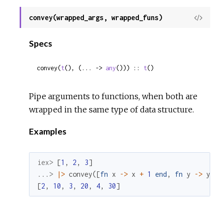
convey(wrapped_args, wrapped_funs)
View
Sour
Specs
convey(
t
(), (... -> 
any
())) :: 
t
()
Pipe arguments to functions, when both are
wrapped in the same type of data structure.
Examples
iex> 
[
1
,
2
,
3
]
...> 
|>
convey
(
[
fn
x
->
x
+
1
end
,
fn
y
->
y
*
[
2
,
10
,
3
,
20
,
4
,
30
]