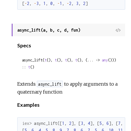
[
-
2
,
-
3
,
1
,
0
,
-
1
,
-
2
,
3
,
2
]
async_lift(a, b, c, d, fun)
View
Sour
Specs
async_lift(
t
(), 
t
(), 
t
(), 
t
(), (... -> 
any
())) 
:: 
t
()
Extends
to apply arguments to a
async_lift
quaternary function
Examples
iex> 
async_lift
(
[
1
,
2
]
,
[
3
,
4
]
,
[
5
,
6
]
,
[
7
,
8
]
[
5
,
6
,
4
,
5
,
8
,
9
,
7
,
8
,
6
,
7
,
5
,
6
,
10
,
11
,
9