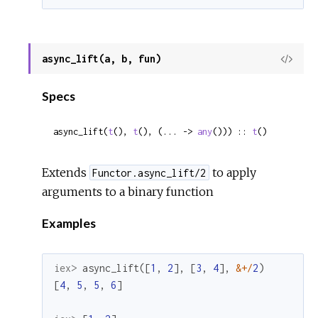
async_lift(a, b, fun)
View
Sour
Specs
async_lift(
t
(), 
t
(), (... -> 
any
())) :: 
t
()
Extends
to apply
Functor.async_lift/2
arguments to a binary function
Examples
iex> 
async_lift
(
[
1
,
2
]
,
[
3
,
4
]
,
&
+
/
2
)
[
4
,
5
,
5
,
6
]