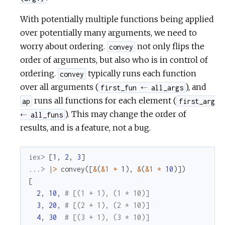
With potentially multiple functions being applied
over potentially many arguments, we need to
worry about ordering.
not only flips the
convey
order of arguments, but also who is in control of
ordering.
typically runs each function
convey
over all arguments (
), and
first_fun ⬸ all_args
runs all functions for each element (
ap
first_arg
). This may change the order of
⬸ all_funs
results, and is a feature, not a bug.
iex> 
[
1
,
2
,
3
]
...> 
|>
convey
(
[
&
(
&1
+
1
)
,
&
(
&1
*
10
)
]
)
[
2
,
10
,
# [(1 + 1), (1 * 10)]
3
,
20
,
# [(2 + 1), (2 * 10)]
4
,
30
# [(3 + 1), (3 * 10)]