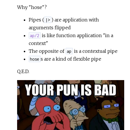
Why "hose"?
Pipes (
) are application with
|>
arguments flipped
is like function application "in a
ap/2
context"
The opposite of
is a contextual pipe
ap
s are a kind of flexible pipe
hose
Q.E.D.