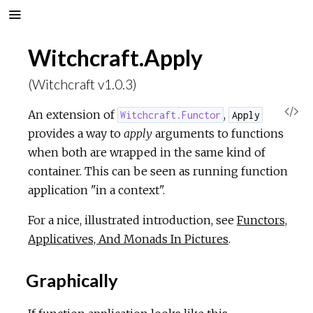
Witchcraft.Apply
(Witchcraft v1.0.3)
V
An extension of
,
Witchcraft.Functor
Apply
provides a way to
apply
arguments to functions
i
when both are wrapped in the same kind of
container. This can be seen as running function
e
application "in a context".
w
For a nice, illustrated introduction, see
Functors,
Applicatives, And Monads In Pictures
.
S
Graphically
o
u