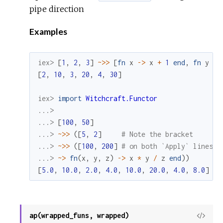
pipe direction
Examples
iex> 
[
1
,
2
,
3
]
~>>
[
fn
x
->
x
+
1
end
,
fn
y
->
[
2
,
10
,
3
,
20
,
4
,
30
]
iex> 
import
Witchcraft.Functor
...>
...> 
[
100
,
50
]
...> 
~>>
(
[
5
,
2
]
# Note the bracket
...> 
~>>
(
[
100
,
200
]
# on both `Apply` lines
...> 
~>
fn
(
x
,
y
,
z
)
->
x
*
y
/
z
end
)
)
[
5.0
,
10.0
,
2.0
,
4.0
,
10.0
,
20.0
,
4.0
,
8.0
]
ap(wrapped_funs, wrapped)
View