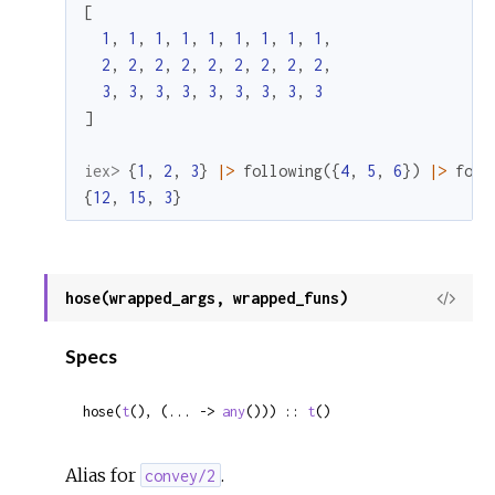
[
1
,
1
,
1
,
1
,
1
,
1
,
1
,
1
,
1
,
2
,
2
,
2
,
2
,
2
,
2
,
2
,
2
,
2
,
3
,
3
,
3
,
3
,
3
,
3
,
3
,
3
,
3
]
iex> 
{
1
,
2
,
3
}
|>
following
(
{
4
,
5
,
6
}
)
|>
foll
{
12
,
15
,
3
}
hose(wrapped_args, wrapped_funs)
View
Sour
Specs
hose(
t
(), (... -> 
any
())) :: 
t
()
Alias for
.
convey/2