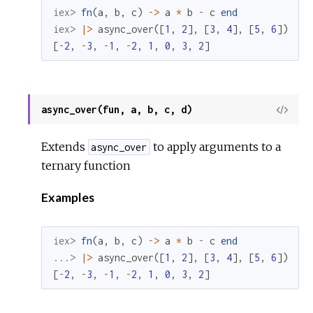
iex> 
fn
(
a
,
b
,
c
)
->
a
*
b
-
c
end
iex> 
|>
async_over
(
[
1
,
2
]
,
[
3
,
4
]
,
[
5
,
6
]
)
[
-
2
,
-
3
,
-
1
,
-
2
,
1
,
0
,
3
,
2
]
async_over(fun, a, b, c, d)
View
Sour
Extends
to apply arguments to a
async_over
ternary function
Examples
iex> 
fn
(
a
,
b
,
c
)
->
a
*
b
-
c
end
...> 
|>
async_over
(
[
1
,
2
]
,
[
3
,
4
]
,
[
5
,
6
]
)
[
-
2
,
-
3
,
-
1
,
-
2
,
1
,
0
,
3
,
2
]