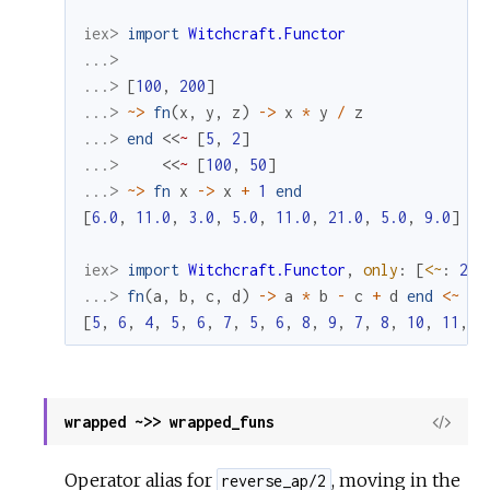
iex> 
import
Witchcraft.Functor
...>
...> 
[
100
,
200
]
...> 
~>
fn
(
x
,
y
,
z
)
->
x
*
y
/
z
...> 
end
<<
~
[
5
,
2
]
...> 
<<
~
[
100
,
50
]
...> 
~>
fn
x
->
x
+
1
end
[
6.0
,
11.0
,
3.0
,
5.0
,
11.0
,
21.0
,
5.0
,
9.0
]
iex> 
import
Witchcraft.Functor
,
only
:
[
<~
:
2
]
...> 
fn
(
a
,
b
,
c
,
d
)
->
a
*
b
-
c
+
d
end
<~
[
1
[
5
,
6
,
4
,
5
,
6
,
7
,
5
,
6
,
8
,
9
,
7
,
8
,
10
,
11
,
9
wrapped ~>> wrapped_funs
View
Sour
Operator alias for
, moving in the
reverse_ap/2