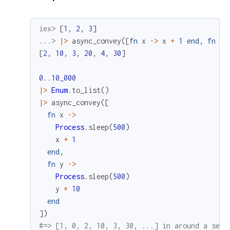
iex> 
[
1
,
2
,
3
]
...> 
|>
async_convey
(
[
fn
x
->
x
+
1
end
,
fn
y
[
2
,
10
,
3
,
20
,
4
,
30
]
0
..
10_000
|>
Enum
.
to_list
(
)
|>
async_convey
(
[
fn
x
->
Process
.
sleep
(
500
)
x
+
1
end
,
fn
y
->
Process
.
sleep
(
500
)
y
*
10
end
]
)
#=> [1, 0, 2, 10, 3, 30, ...] in around a seco