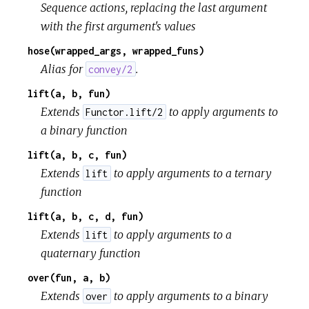
Sequence actions, replacing the last argument
with the first argument's values
hose(wrapped_args, wrapped_funs)
Alias for
.
convey/2
lift(a, b, fun)
Extends
to apply arguments to
Functor.lift/2
a binary function
lift(a, b, c, fun)
Extends
to apply arguments to a ternary
lift
function
lift(a, b, c, d, fun)
Extends
to apply arguments to a
lift
quaternary function
over(fun, a, b)
Extends
to apply arguments to a binary
over