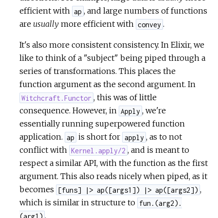
efficient with
, and large numbers of functions
ap
are
usually
more efficient with
.
convey
It's also more consistent consistency. In Elixir, we
like to think of a "subject" being piped through a
series of transformations. This places the
function argument as the second argument. In
, this was of little
Witchcraft.Functor
consequence. However, in
, we're
Apply
essentially running superpowered function
application.
is short for
, as to not
ap
apply
conflict with
, and is meant to
Kernel.apply/2
respect a similar API, with the function as the first
argument. This also reads nicely when piped, as it
becomes
,
[funs] |> ap([args1]) |> ap([args2])
which is similar in structure to
fun.(arg2).
.
(arg1)