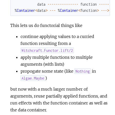
data
--
--
--
--
--
--
--
-
function
--
--
--
-
%
Container
<
data
>
--
-
%
Container
<
function
>
--
->
%
This lets us do functorial things like
continue applying values to a curried
function resulting from a
Witchcraft.Functor.lift/2
apply multiple functions to multiple
arguments (with lists)
propogate some state (like
in
Nothing
)
Algae.Maybe
but now with a much larger number of
arguments, reuse partially applied functions, and
run effects with the function container as well as
the data container.