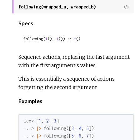
following(wrapped_a, wrapped_b)
View
Sour
Specs
following(
t
(), 
t
()) :: 
t
()
Sequence actions, replacing the last argument
with the first argument's values
This is essentially a sequence of actions
forgetting the second argument
Examples
iex> 
[
1
,
2
,
3
]
...> 
|>
following
(
[
3
,
4
,
5
]
)
...> 
|>
following
(
[
5
,
6
,
7
]
)