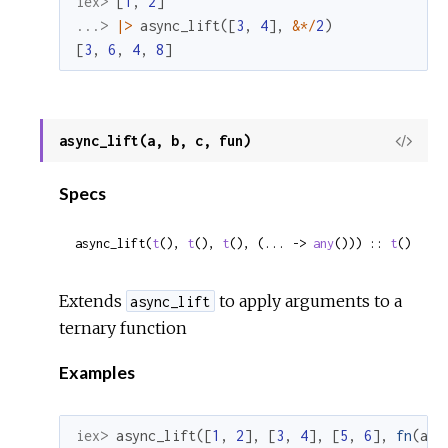
iex> 
[
1
,
2
]
...> 
|>
async_lift
(
[
3
,
4
]
,
&
*
/
2
)
[
3
,
6
,
4
,
8
]
async_lift(a, b, c, fun)
View
Sour
Specs
async_lift(
t
(), 
t
(), 
t
(), (... -> 
any
())) :: 
t
()
Extends
to apply arguments to a
async_lift
ternary function
Examples
iex> 
async_lift
(
[
1
,
2
]
,
[
3
,
4
]
,
[
5
,
6
]
,
fn
(
a
,