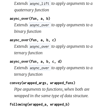
Extends
to apply arguments to a
async_lift
quaternary function
async_over(fun, a, b)
Extends
to apply arguments to a
async_over
binary function
async_over(fun, a, b, c)
Extends
to apply arguments to a
async_over
ternary function
async_over(fun, a, b, c, d)
Extends
to apply arguments to a
async_over
ternary function
convey(wrapped_args, wrapped_funs)
Pipe arguments to functions, when both are
wrapped in the same type of data structure.
following(wrapped_a, wrapped_b)