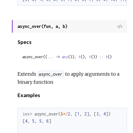
async_over(fun, a, b)
View
Sour
Specs
async_over((... -> 
any
()), 
t
(), 
t
()) :: 
t
()
Extends
to apply arguments to a
async_over
binary function
Examples
iex> 
async_over
(
&
+
/
2
,
[
1
,
2
]
,
[
3
,
4
]
)
[
4
,
5
,
5
,
6
]