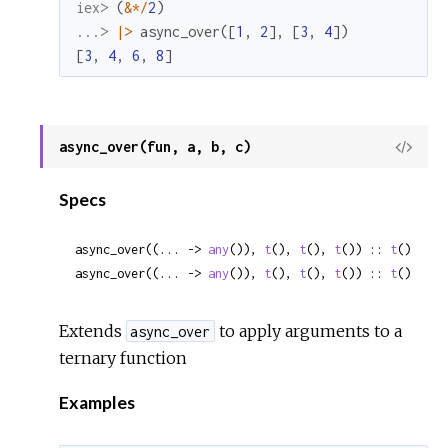
iex> 
(
&
*
/
2
)
...> 
|>
async_over
(
[
1
,
2
]
,
[
3
,
4
]
)
[
3
,
4
,
6
,
8
]
async_over(fun, a, b, c)
View
Sour
Specs
async_over((... -> 
any
()), 
t
(), 
t
(), 
t
()) :: 
t
()
async_over((... -> 
any
()), 
t
(), 
t
(), 
t
()) :: 
t
()
Extends
to apply arguments to a
async_over
ternary function
Examples