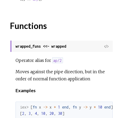
Functions
wrapped_funs <<~ wrapped
View
Sour
Operator alias for
ap/2
Moves against the pipe direction, but in the
order of normal function application
Examples
iex> 
[
fn
x
->
x
+
1
end
,
fn
y
->
y
*
10
end
]
<
[
2
,
3
,
4
,
10
,
20
,
30
]