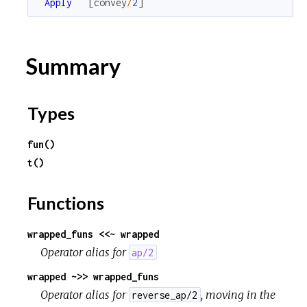
Apply
[
convey
/
2
]
Summary
Types
fun()
t()
Functions
wrapped_funs <<~ wrapped
Operator alias for
ap/2
wrapped ~>> wrapped_funs
Operator alias for
, moving in the
reverse_ap/2