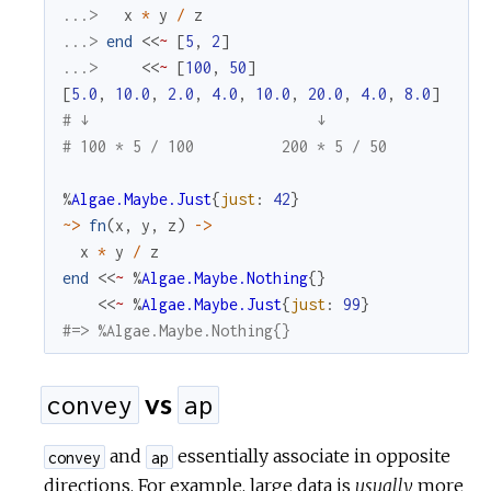
...> 
x
*
y
/
z
...> 
end
<<
~
[
5
,
2
]
...> 
<<
~
[
100
,
50
]
[
5.0
,
10.0
,
2.0
,
4.0
,
10.0
,
20.0
,
4.0
,
8.0
]
# ↓                          ↓
# 100 * 5 / 100          200 * 5 / 50
%
Algae.Maybe.Just
{
just
:
42
}
~>
fn
(
x
,
y
,
z
)
->
x
*
y
/
z
end
<<
~
%
Algae.Maybe.Nothing
{
}
<<
~
%
Algae.Maybe.Just
{
just
:
99
}
#=> %Algae.Maybe.Nothing{}
vs
convey
ap
and
essentially associate in opposite
convey
ap
directions. For example, large data is
usually
more