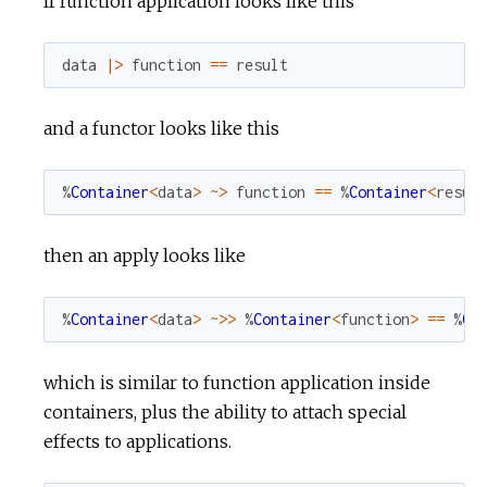
If function application looks like this
r
data
|>
function
==
result
c
and a functor looks like this
e
%
Container
<
data
>
~>
function
==
%
Container
<
resul
then an apply looks like
%
Container
<
data
>
~>>
%
Container
<
function
>
==
%
Co
which is similar to function application inside
containers, plus the ability to attach special
effects to applications.