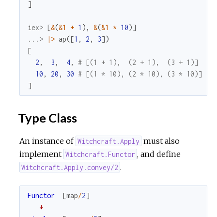
]
iex> 
[
&
(
&1
+
1
)
,
&
(
&1
*
10
)
]
...> 
|>
ap
(
[
1
,
2
,
3
]
)
[
2
,
3
,
4
,
# [(1 + 1),  (2 + 1),  (3 + 1)]
10
,
20
,
30
# [(1 * 10), (2 * 10), (3 * 10)]
]
Type Class
An instance of
must also
Witchcraft.Apply
implement
, and define
Witchcraft.Functor
.
Witchcraft.Apply.convey/2
Functor
[
map
/
2
]
↓