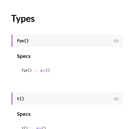
Types
fun()
View
Sour
Specs
fun() :: 
any
()
t()
View
Sour
Specs
t() :: 
any
()