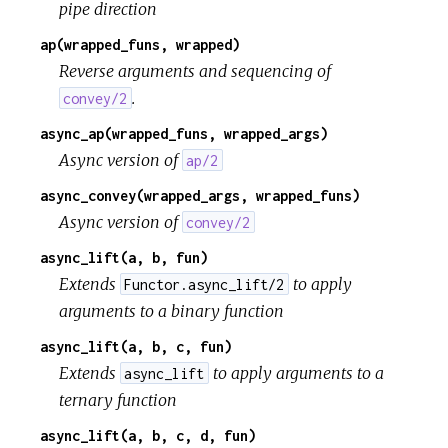
pipe direction
ap(wrapped_funs, wrapped)
Reverse arguments and sequencing of
.
convey/2
async_ap(wrapped_funs, wrapped_args)
Async version of
ap/2
async_convey(wrapped_args, wrapped_funs)
Async version of
convey/2
async_lift(a, b, fun)
Extends
to apply
Functor.async_lift/2
arguments to a binary function
async_lift(a, b, c, fun)
Extends
to apply arguments to a
async_lift
ternary function
async_lift(a, b, c, d, fun)