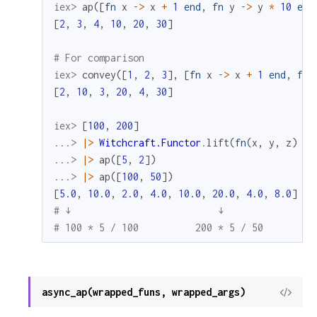
iex> 
ap
(
[
fn
x
->
x
+
1
end
,
fn
y
->
y
*
10
end
[
2
,
3
,
4
,
10
,
20
,
30
]
# For comparison
iex> 
convey
(
[
1
,
2
,
3
]
,
[
fn
x
->
x
+
1
end
,
fn
[
2
,
10
,
3
,
20
,
4
,
30
]
iex> 
[
100
,
200
]
...> 
|>
Witchcraft.Functor
.
lift
(
fn
(
x
,
y
,
z
)
->
...> 
|>
ap
(
[
5
,
2
]
)
...> 
|>
ap
(
[
100
,
50
]
)
[
5.0
,
10.0
,
2.0
,
4.0
,
10.0
,
20.0
,
4.0
,
8.0
]
# ↓                          ↓
# 100 * 5 / 100          200 * 5 / 50
async_ap(wrapped_funs, wrapped_args)
View
Sour