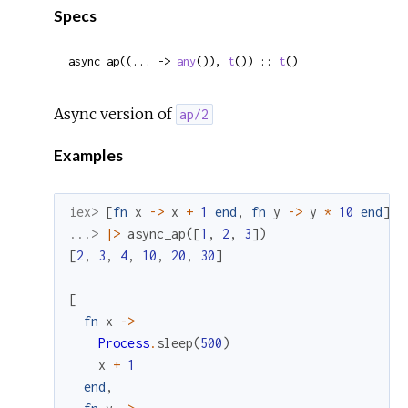
Specs
async_ap((... -> 
any
()), 
t
()) :: 
t
()
Async version of
ap/2
Examples
iex> 
[
fn
x
->
x
+
1
end
,
fn
y
->
y
*
10
end
]
...> 
|>
async_ap
(
[
1
,
2
,
3
]
)
[
2
,
3
,
4
,
10
,
20
,
30
]
[
fn
x
->
Process
.
sleep
(
500
)
x
+
1
end
,