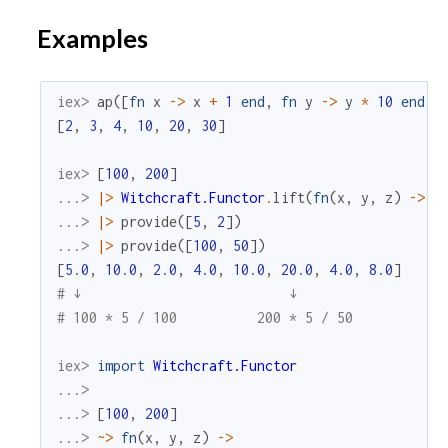
Examples
iex> 
ap
(
[
fn
x
->
x
+
1
end
,
fn
y
->
y
*
10
end
]
,
[
2
,
3
,
4
,
10
,
20
,
30
]
iex> 
[
100
,
200
]
...> 
|>
Witchcraft.Functor
.
lift
(
fn
(
x
,
y
,
z
)
->
x
...> 
|>
provide
(
[
5
,
2
]
)
...> 
|>
provide
(
[
100
,
50
]
)
[
5.0
,
10.0
,
2.0
,
4.0
,
10.0
,
20.0
,
4.0
,
8.0
]
# ↓                          ↓
# 100 * 5 / 100          200 * 5 / 50
iex> 
import
Witchcraft.Functor
...>
...> 
[
100
,
200
]
...> 
~>
fn
(
x
,
y
,
z
)
->