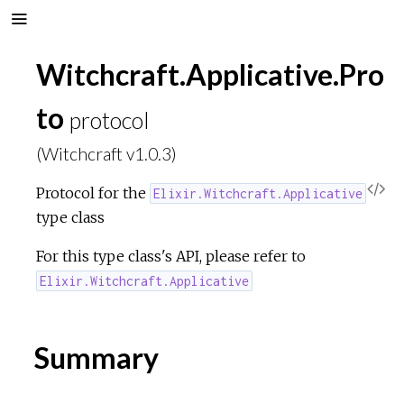
Witchcraft.Applicative.Pro
to
protocol
(Witchcraft v1.0.3)
V
Protocol for the
Elixir.Witchcraft.Applicative
type class
i
For this type class's API, please refer to
e
Elixir.Witchcraft.Applicative
w
Summary
S