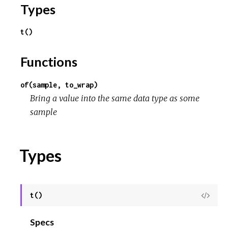
o
Types
u
t()
r
Functions
c
of(sample, to_wrap)
e
Bring a value into the same data type as some
sample
Types
t()
View
Sour
Specs