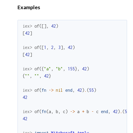
Examples
iex> 
of
(
[
]
,
42
)
[
42
]
iex> 
of
(
[
1
,
2
,
3
]
,
42
)
[
42
]
iex> 
of
(
{
"a"
,
"b"
,
155
}
,
42
)
{
""
,
""
,
42
}
iex> 
of
(
fn
->
nil
end
,
42
)
.
(
55
)
42
iex> 
of
(
fn
(
a
,
b
,
c
)
->
a
+
b
-
c
end
,
42
)
.
(
55
)
42
iex> 
import
Witchcraft.Apply