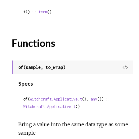
t() :: 
term
()
Functions
of(sample, to_wrap)
View
Sour
Specs
of(
Witchcraft.Applicative.t
(), 
any
()) :: 
Witchcraft.Applicative.t
()
Bring a value into the same data type as some
sample