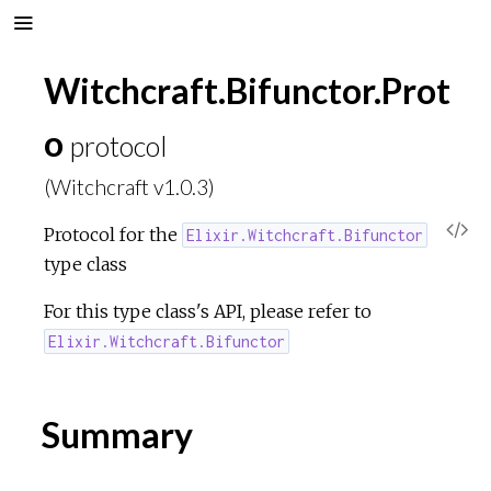
Witchcraft.Bifunctor.Prot
o
protocol
(Witchcraft v1.0.3)
V
Protocol for the
Elixir.Witchcraft.Bifunctor
type class
i
For this type class's API, please refer to
e
Elixir.Witchcraft.Bifunctor
w
Summary
S