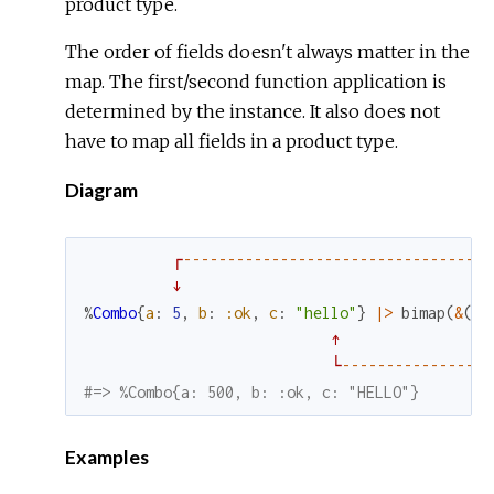
product type.
The order of fields doesn't always matter in the
map. The first/second function application is
determined by the instance. It also does not
have to map all fields in a product type.
Diagram
┌
--
--
--
--
--
--
--
--
--
--
--
--
--
--
--
--
--
-
↓
%
Combo
{
a
:
5
,
b
:
:ok
,
c
:
"hello"
}
|>
bimap
(
&
(
&1
↑
└
--
--
--
--
--
--
--
--
-
#=> %Combo{a: 500, b: :ok, c: "HELLO"}
Examples