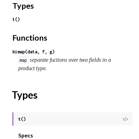
o
Types
u
t()
r
Functions
c
bimap(data, f, g)
e
separate fuctions over two fields in a
map
product type.
Types
t()
View
Sour
Specs