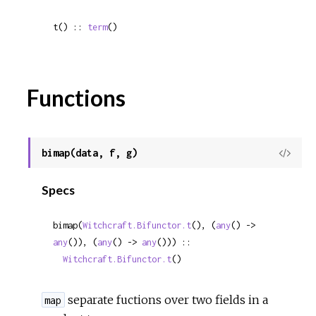
t() :: 
term
()
Functions
bimap(data, f, g)
View
Sour
Specs
bimap(
Witchcraft.Bifunctor.t
(), (
any
() -> 
any
()), (
any
() -> 
any
())) ::

Witchcraft.Bifunctor.t
()
separate fuctions over two fields in a
map